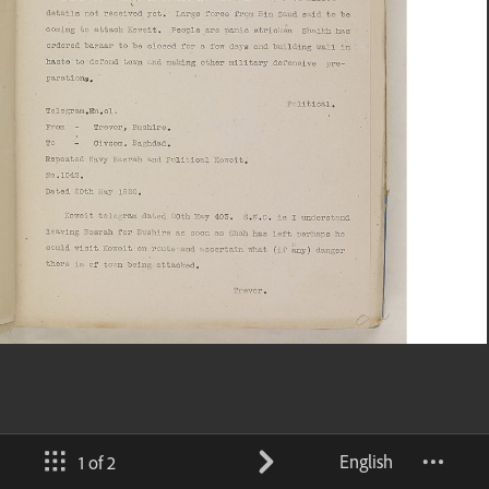
English
1 of 2