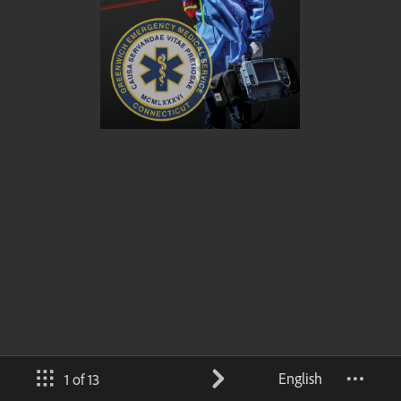
English
1 of 13