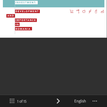
English
1 of 15