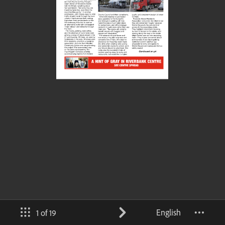
English
1 of 19