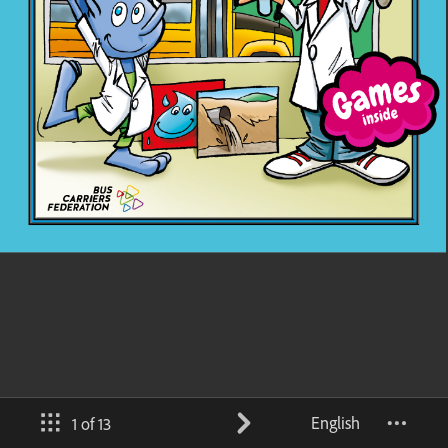
English
1 of 13