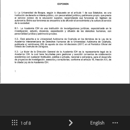
English
1 of 8