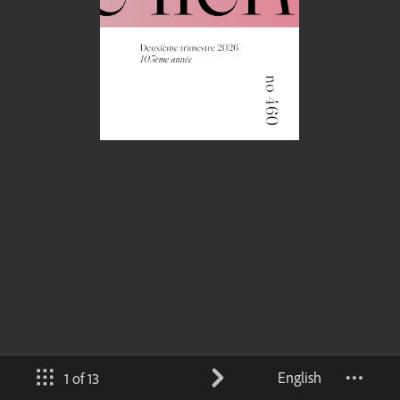
English
1 of 13