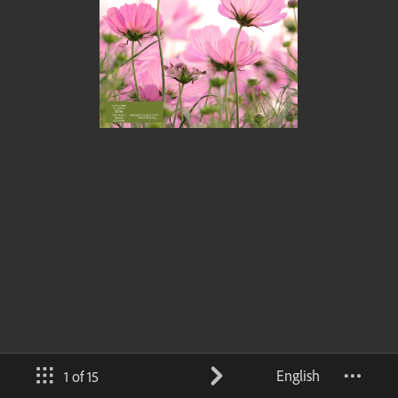
English
1 of 15