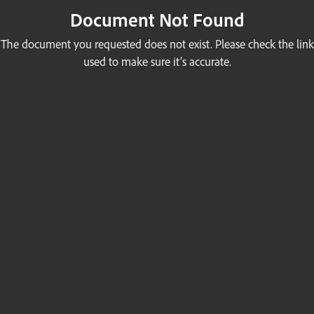
Document Not Found
The document you requested does not exist. Please check the link
used to make sure it’s accurate.