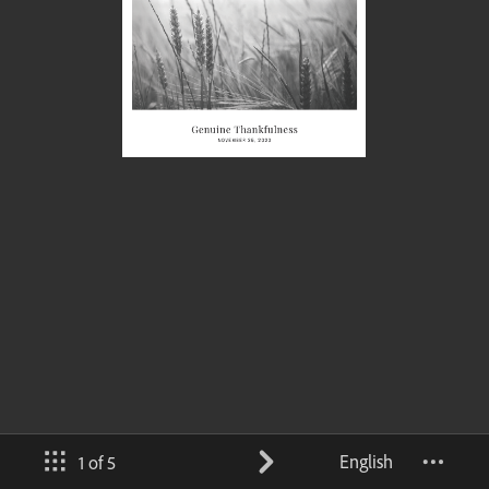
English
1 of 5