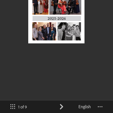
English
1 of 9