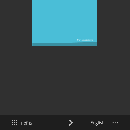
English
1 of 15