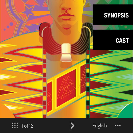
English
1 of 12