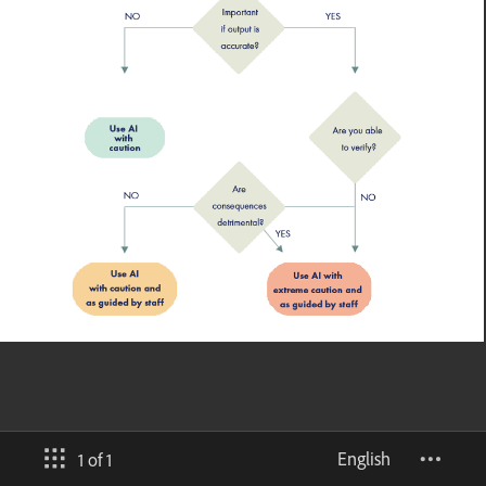
English
1 of 1