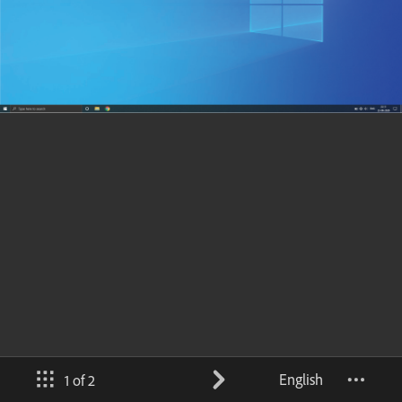
English
1 of 2