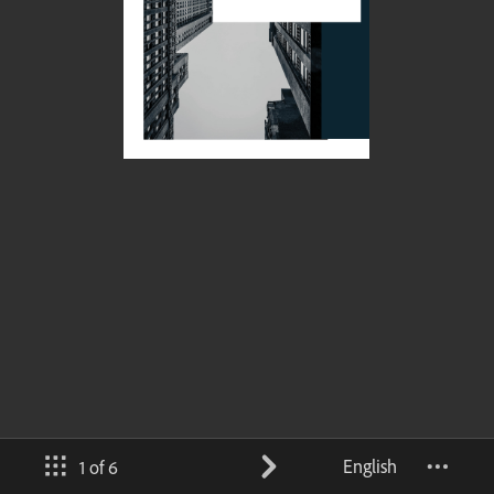
English
1 of 6