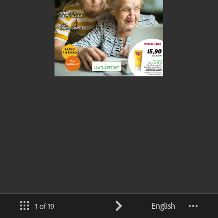
English
1 of 19