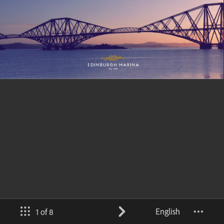
English
1 of 8