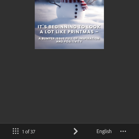
English
1 of 37