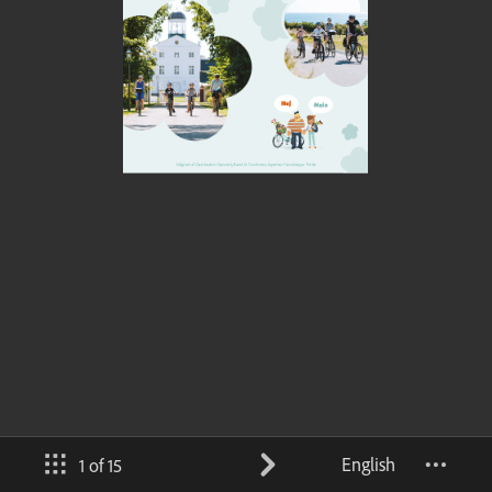
English
1 of 15