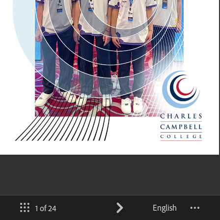
English
1 of 24