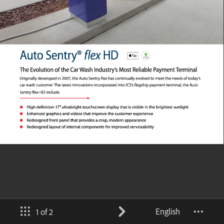
English
1 of 2