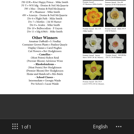
English
1 of 1