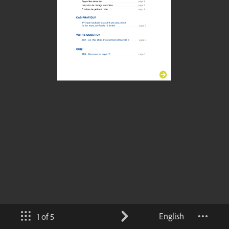
English
1 of 5