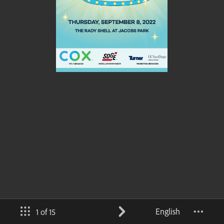
English
1 of 15