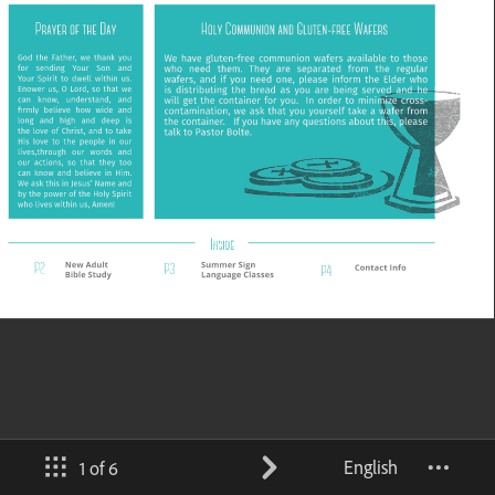
English
1 of 6