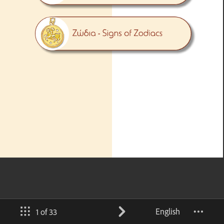
English
1 of 33