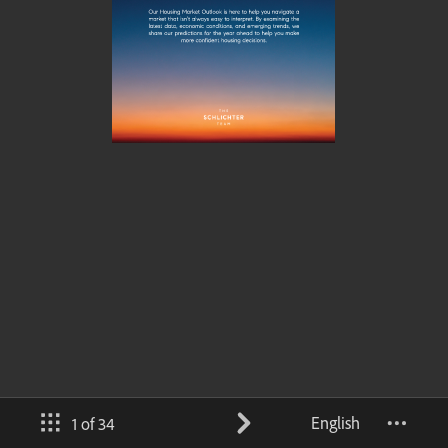
English
1 of 34