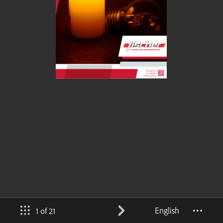
English
1 of 21