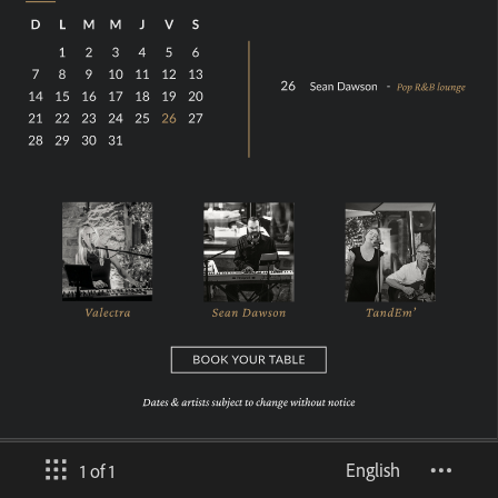
English
1 of 1