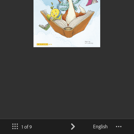
English
1 of 9