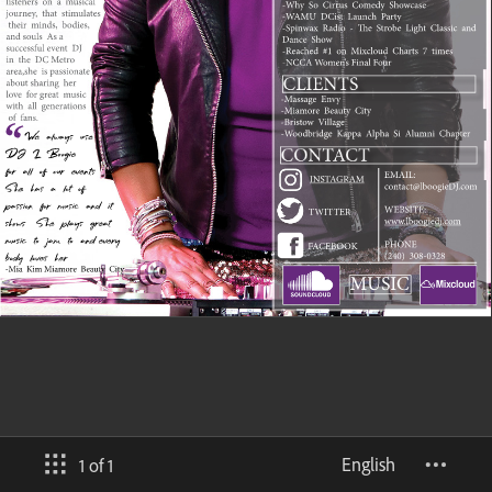
English
1 of 1