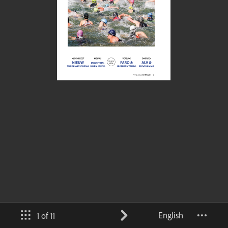
English
1 of 11