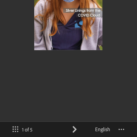
English
1 of 5