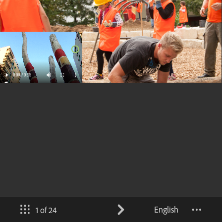
English
1 of 24