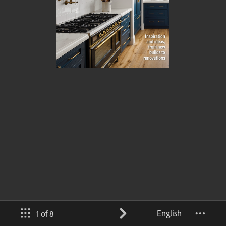
English
1 of 8