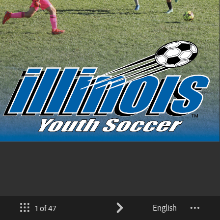
English
1 of 47