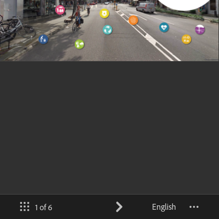
English
1 of 6