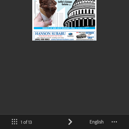
English
1 of 13