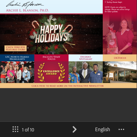
English
1 of 10