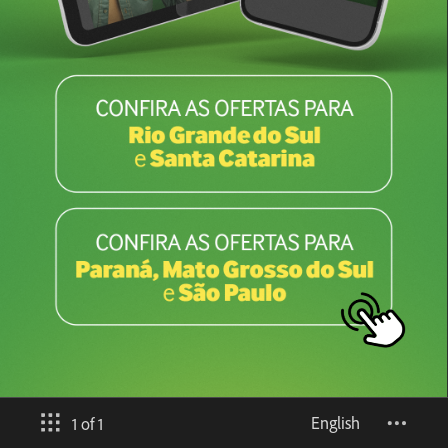
English
1 of 1