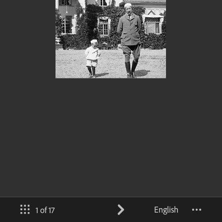
English
1 of 17