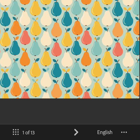
English
1 of 13