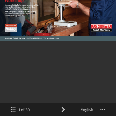
English
1 of 30