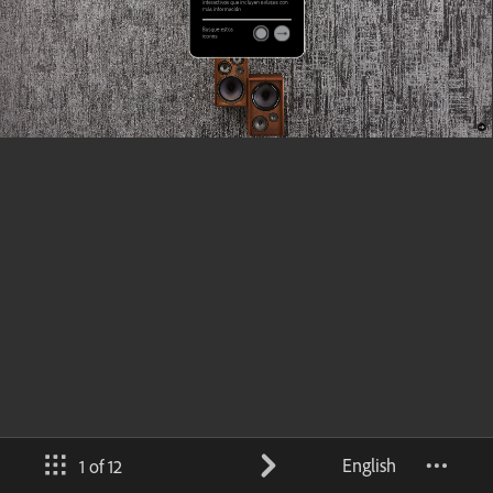
English
1 of 12