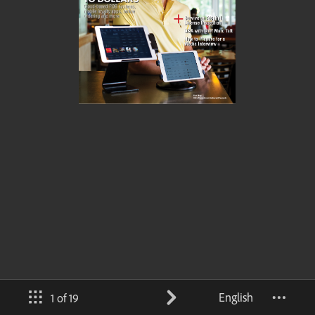
English
1 of 19