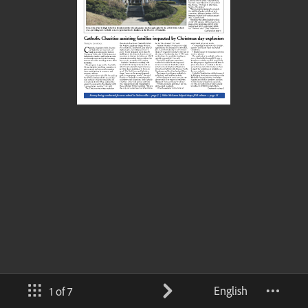
English
1 of 7