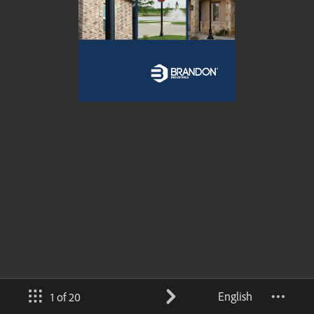
English
1 of 20