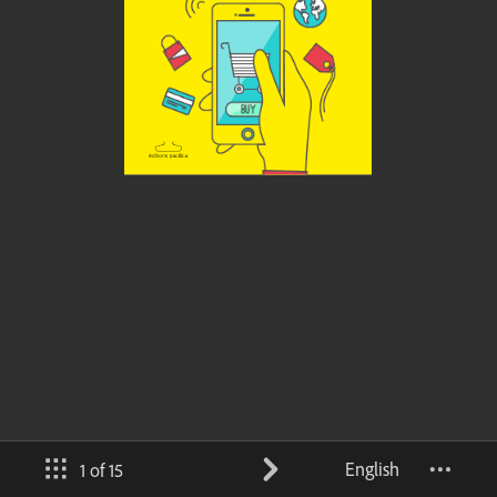
English
1 of 15