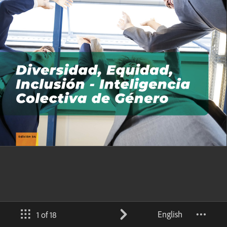
English
1 of 18